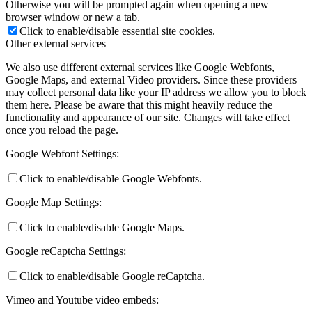
Otherwise you will be prompted again when opening a new
browser window or new a tab.
Click to enable/disable essential site cookies.
Other external services
We also use different external services like Google Webfonts,
Google Maps, and external Video providers. Since these providers
may collect personal data like your IP address we allow you to block
them here. Please be aware that this might heavily reduce the
functionality and appearance of our site. Changes will take effect
once you reload the page.
Google Webfont Settings:
Click to enable/disable Google Webfonts.
Google Map Settings:
Click to enable/disable Google Maps.
Google reCaptcha Settings:
Click to enable/disable Google reCaptcha.
Vimeo and Youtube video embeds: