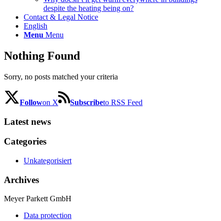
despite the heating being on?
Contact & Legal Notice
English
Menu
Menu
Nothing Found
Sorry, no posts matched your criteria
Follow
on X
Subscribe
to RSS Feed
Latest news
Categories
Unkategorisiert
Archives
Meyer Parkett GmbH
Data protection