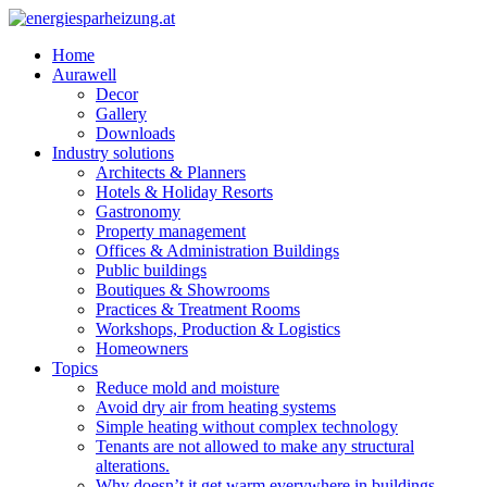
Home
Aurawell
Decor
Gallery
Downloads
Industry solutions
Architects & Planners
Hotels & Holiday Resorts
Gastronomy
Property management
Offices & Administration Buildings
Public buildings
Boutiques & Showrooms
Practices & Treatment Rooms
Workshops, Production & Logistics
Homeowners
Topics
Reduce mold and moisture
Avoid dry air from heating systems
Simple heating without complex technology
Tenants are not allowed to make any structural
alterations.
Why doesn’t it get warm everywhere in buildings