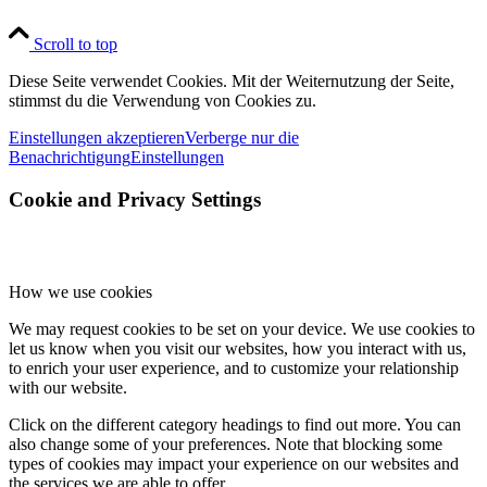
Scroll to top
Diese Seite verwendet Cookies. Mit der Weiternutzung der Seite,
stimmst du die Verwendung von Cookies zu.
Einstellungen akzeptieren
Verberge nur die
Benachrichtigung
Einstellungen
Cookie and Privacy Settings
How we use cookies
We may request cookies to be set on your device. We use cookies to
let us know when you visit our websites, how you interact with us,
to enrich your user experience, and to customize your relationship
with our website.
Click on the different category headings to find out more. You can
also change some of your preferences. Note that blocking some
types of cookies may impact your experience on our websites and
the services we are able to offer.