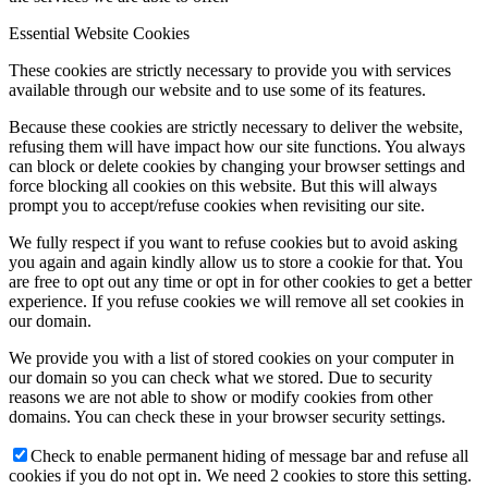
Essential Website Cookies
These cookies are strictly necessary to provide you with services
available through our website and to use some of its features.
Because these cookies are strictly necessary to deliver the website,
refusing them will have impact how our site functions. You always
can block or delete cookies by changing your browser settings and
force blocking all cookies on this website. But this will always
prompt you to accept/refuse cookies when revisiting our site.
We fully respect if you want to refuse cookies but to avoid asking
you again and again kindly allow us to store a cookie for that. You
are free to opt out any time or opt in for other cookies to get a better
experience. If you refuse cookies we will remove all set cookies in
our domain.
We provide you with a list of stored cookies on your computer in
our domain so you can check what we stored. Due to security
reasons we are not able to show or modify cookies from other
domains. You can check these in your browser security settings.
Check to enable permanent hiding of message bar and refuse all
cookies if you do not opt in. We need 2 cookies to store this setting.