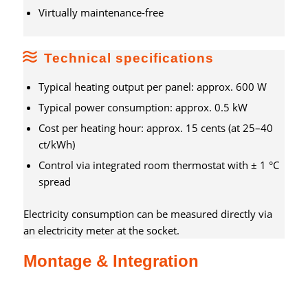
Virtually maintenance-free
Technical specifications
Typical heating output per panel: approx. 600 W
Typical power consumption: approx. 0.5 kW
Cost per heating hour: approx. 15 cents (at 25–40
ct/kWh)
Control via integrated room thermostat with ± 1 °C
spread
Electricity consumption can be measured directly via
an electricity meter at the socket.
Montage & Integration