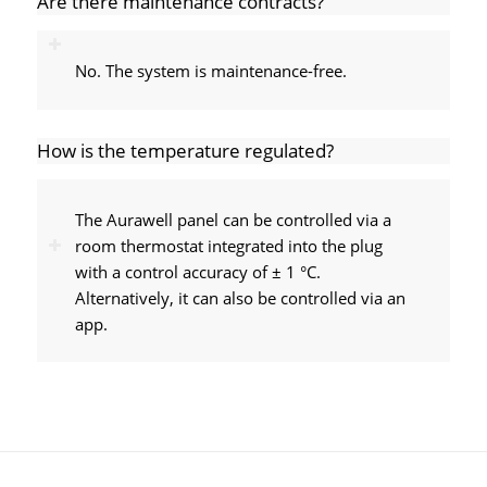
Are there maintenance contracts?
No. The system is maintenance-free.
How is the temperature regulated?
The Aurawell panel can be controlled via a
room thermostat integrated into the plug
with a control accuracy of ± 1 °C.
Alternatively, it can also be controlled via an
app.
Meyer Parkett GmbH