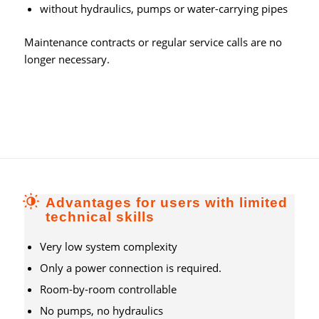
without hydraulics, pumps or water-carrying pipes
Maintenance contracts or regular service calls are no
longer necessary.
Advantages for users with limited
technical skills
Very low system complexity
Only a power connection is required.
Room-by-room controllable
No pumps, no hydraulics