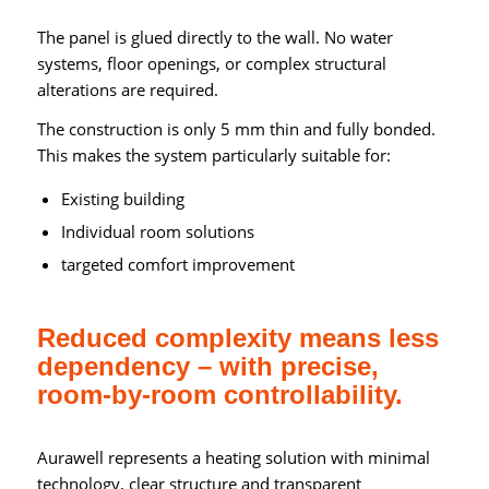
The panel is glued directly to the wall. No water
systems, floor openings, or complex structural
alterations are required.
The construction is only 5 mm thin and fully bonded.
This makes the system particularly suitable for:
Existing building
Individual room solutions
targeted comfort improvement
Reduced complexity means less
dependency – with precise,
room-by-room controllability.
Aurawell represents a heating solution with minimal
technology, clear structure and transparent