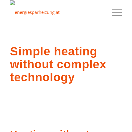
Simple heating
without complex
technology