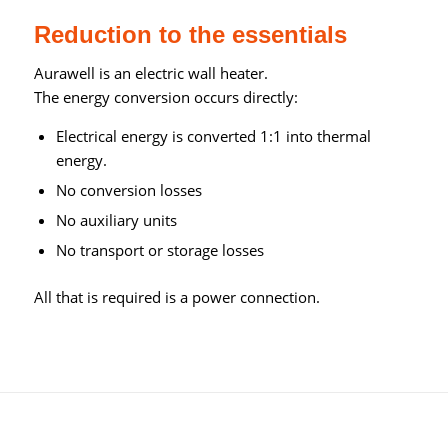
Reduction to the essentials
Aurawell is an electric wall heater.
The energy conversion occurs directly:
Electrical energy is converted 1:1 into thermal
energy.
No conversion losses
No auxiliary units
No transport or storage losses
All that is required is a power connection.