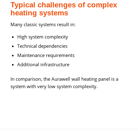
Typical challenges of complex
heating systems
Many classic systems result in:
High system complexity
Technical dependencies
Maintenance requirements
Additional infrastructure
In comparison, the Aurawell wall heating panel is a
system with very low system complexity.