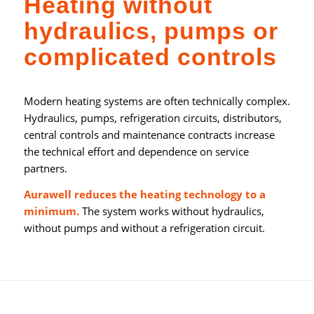
Heating without
hydraulics, pumps or
complicated controls
Modern heating systems are often technically complex.
Hydraulics, pumps, refrigeration circuits, distributors,
central controls and maintenance contracts increase
the technical effort and dependence on service
partners.
Aurawell reduces the heating technology to a
minimum.
The system works without hydraulics,
without pumps and without a refrigeration circuit.