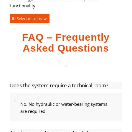
functionality.
Select decor now
FAQ – Frequently
Asked Questions
Does the system require a technical room?
No. No hydraulic or water-bearing systems
are required.