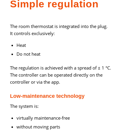
Simple regulation
The room thermostat is integrated into the plug.
It controls exclusively:
Heat
Do not heat
The regulation is achieved with a spread of ± 1 °C.
The controller can be operated directly on the
controller or via the app.
Low-maintenance technology
The system is:
virtually maintenance-free
without moving parts