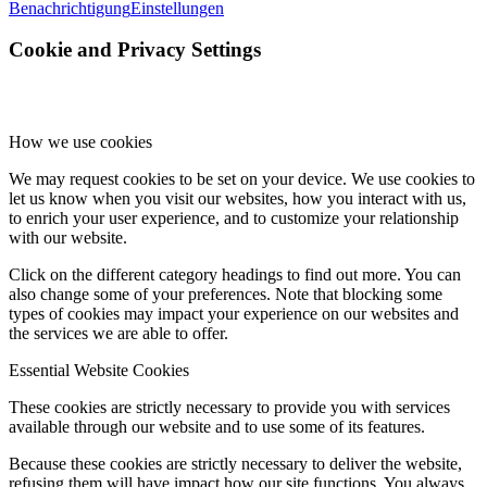
Benachrichtigung
Einstellungen
Cookie and Privacy Settings
How we use cookies
We may request cookies to be set on your device. We use cookies to
let us know when you visit our websites, how you interact with us,
to enrich your user experience, and to customize your relationship
with our website.
Click on the different category headings to find out more. You can
also change some of your preferences. Note that blocking some
types of cookies may impact your experience on our websites and
the services we are able to offer.
Essential Website Cookies
These cookies are strictly necessary to provide you with services
available through our website and to use some of its features.
Because these cookies are strictly necessary to deliver the website,
refusing them will have impact how our site functions. You always