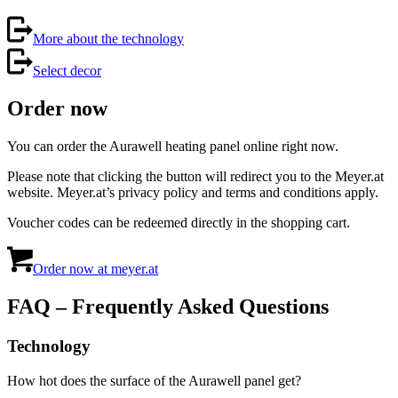
More about the technology
Select decor
Order now
You can order the Aurawell heating panel online right now.
Please note that clicking the button will redirect you to the Meyer.at
website. Meyer.at’s privacy policy and terms and conditions apply.
Voucher codes can be redeemed directly in the shopping cart.
Order now at meyer.at
FAQ – Frequently Asked Questions
Technology
How hot does the surface of the Aurawell panel get?