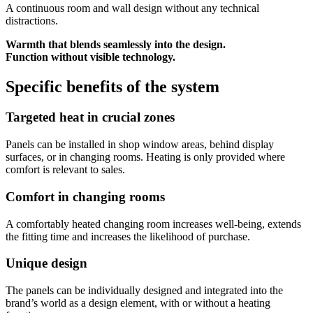
A continuous room and wall design without any technical
distractions.
Warmth that blends seamlessly into the design.
Function without visible technology.
Specific benefits of the system
Targeted heat in crucial zones
Panels can be installed in shop window areas, behind display
surfaces, or in changing rooms. Heating is only provided where
comfort is relevant to sales.
Comfort in changing rooms
A comfortably heated changing room increases well-being, extends
the fitting time and increases the likelihood of purchase.
Unique design
The panels can be individually designed and integrated into the
brand’s world as a design element, with or without a heating