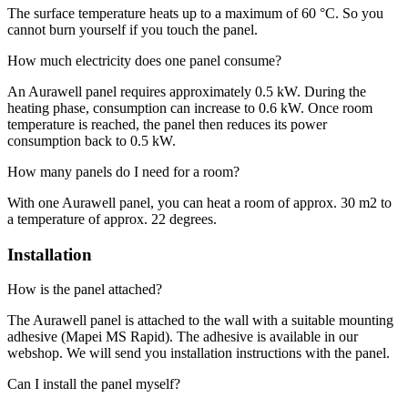
The surface temperature heats up to a maximum of 60 °C. So you
cannot burn yourself if you touch the panel.
How much electricity does one panel consume?
An Aurawell panel requires approximately 0.5 kW. During the
heating phase, consumption can increase to 0.6 kW. Once room
temperature is reached, the panel then reduces its power
consumption back to 0.5 kW.
How many panels do I need for a room?
With one Aurawell panel, you can heat a room of approx. 30 m2 to
a temperature of approx. 22 degrees.
Installation
How is the panel attached?
The Aurawell panel is attached to the wall with a suitable mounting
adhesive (Mapei MS Rapid). The adhesive is available in our
webshop. We will send you installation instructions with the panel.
Can I install the panel myself?