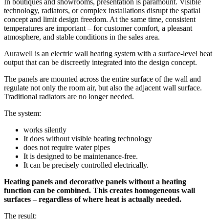
In boutiques and showrooms, presentation is paramount. Visible
technology, radiators, or complex installations disrupt the spatial
concept and limit design freedom. At the same time, consistent
temperatures are important – for customer comfort, a pleasant
atmosphere, and stable conditions in the sales area.
Aurawell is an electric wall heating system with a surface-level heat
output that can be discreetly integrated into the design concept.
The panels are mounted across the entire surface of the wall and
regulate not only the room air, but also the adjacent wall surface.
Traditional radiators are no longer needed.
The system:
works silently
It does without visible heating technology
does not require water pipes
It is designed to be maintenance-free.
It can be precisely controlled electrically.
Heating panels and decorative panels without a heating
function can be combined. This creates homogeneous wall
surfaces – regardless of where heat is actually needed.
The result: