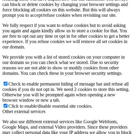
can block or delete cookies by changing your browser settings and
force blocking all cookies on this website. But this will always
prompt you to accept/refuse cookies when revisiting our site.
We fully respect if you want to refuse cookies but to avoid asking
you again and again kindly allow us to store a cookie for that. You
are free to opt out any time or opt in for other cookies to get a better
experience. If you refuse cookies we will remove all set cookies in
our domain.
We provide you with a list of stored cookies on your computer in
our domain so you can check what we stored. Due to security
reasons we are not able to show or modify cookies from other
domains. You can check these in your browser security settings.
Check to enable permanent hiding of message bar and refuse all
cookies if you do not opt in. We need 2 cookies to store this setting.
Otherwise you will be prompted again when opening a new
browser window or new a tab.
Click to enable/disable essential site cookies.
Other external services
We also use different external services like Google Webfonts,
Google Maps, and external Video providers. Since these providers
may collect personal data like your IP address we allow you to block