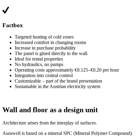
Factbox
Targeted heating of cold zones
Increased comfort in changing rooms
Increase in purchase probability
The panel is glued directly to the wall.
Ideal for rental properties
No hydraulics, no pumps
Operating costs approximately €0.125–€0.20 per hour
Integration into central control
Customizable – part of the brand presentation
Sustainable in the Austrian electricity system
Wall and floor as a design unit
Architecture arises from the interplay of surfaces.
Aurawell is based on a mineral SPC (Mineral Polymer Compound)