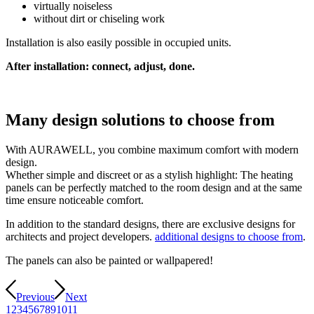
virtually noiseless
without dirt or chiseling work
Installation is also easily possible in occupied units.
After installation: connect, adjust, done.
Many design solutions to choose from
With AURAWELL, you combine maximum comfort with modern
design.
Whether simple and discreet or as a stylish highlight: The heating
panels can be perfectly matched to the room design and at the same
time ensure noticeable comfort.
In addition to the standard designs, there are exclusive designs for
architects and project developers.
additional designs to choose from
.
The panels can also be painted or wallpapered!
Previous
Next
1
2
3
4
5
6
7
8
9
10
11