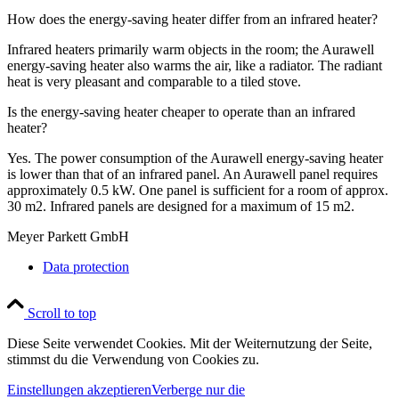
How does the energy-saving heater differ from an infrared heater?
Infrared heaters primarily warm objects in the room; the Aurawell
energy-saving heater also warms the air, like a radiator. The radiant
heat is very pleasant and comparable to a tiled stove.
Is the energy-saving heater cheaper to operate than an infrared
heater?
Yes. The power consumption of the Aurawell energy-saving heater
is lower than that of an infrared panel. An Aurawell panel requires
approximately 0.5 kW. One panel is sufficient for a room of approx.
30 m2. Infrared panels are designed for a maximum of 15 m2.
Meyer Parkett GmbH
Data protection
Scroll to top
Diese Seite verwendet Cookies. Mit der Weiternutzung der Seite,
stimmst du die Verwendung von Cookies zu.
Einstellungen akzeptieren
Verberge nur die