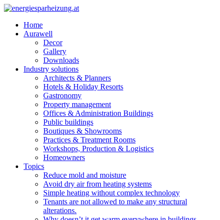
Home
Aurawell
Decor
Gallery
Downloads
Industry solutions
Architects & Planners
Hotels & Holiday Resorts
Gastronomy
Property management
Offices & Administration Buildings
Public buildings
Boutiques & Showrooms
Practices & Treatment Rooms
Workshops, Production & Logistics
Homeowners
Topics
Reduce mold and moisture
Avoid dry air from heating systems
Simple heating without complex technology
Tenants are not allowed to make any structural
alterations.
Why doesn’t it get warm everywhere in buildings