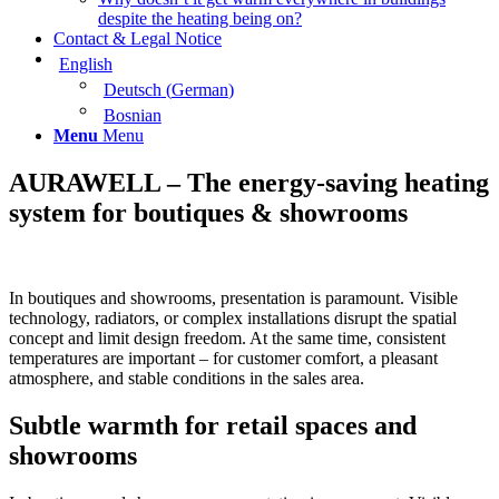
despite the heating being on?
Contact & Legal Notice
English
Deutsch
(
German
)
Bosnian
Menu
Menu
AURAWELL – The energy-saving heating
system for boutiques & showrooms
In boutiques and showrooms, presentation is paramount. Visible
technology, radiators, or complex installations disrupt the spatial
concept and limit design freedom. At the same time, consistent
temperatures are important – for customer comfort, a pleasant
atmosphere, and stable conditions in the sales area.
Subtle warmth for retail spaces and
showrooms