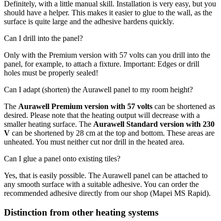
Definitely, with a little manual skill. Installation is very easy, but you
should have a helper. This makes it easier to glue to the wall, as the
surface is quite large and the adhesive hardens quickly.
Can I drill into the panel?
Only with the Premium version with 57 volts can you drill into the
panel, for example, to attach a fixture. Important: Edges or drill
holes must be properly sealed!
Can I adapt (shorten) the Aurawell panel to my room height?
The
Aurawell Premium version with 57 volts
can be shortened as
desired. Please note that the heating output will decrease with a
smaller heating surface. The
Aurawell Standard version with 230
V
can be shortened by 28 cm at the top and bottom. These areas are
unheated. You must neither cut nor drill in the heated area.
Can I glue a panel onto existing tiles?
Yes, that is easily possible. The Aurawell panel can be attached to
any smooth surface with a suitable adhesive. You can order the
recommended adhesive directly from our shop (Mapei MS Rapid).
Distinction from other heating systems