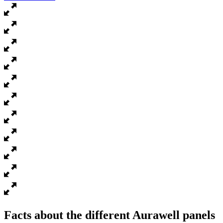
Facts about the different Aurawell panels