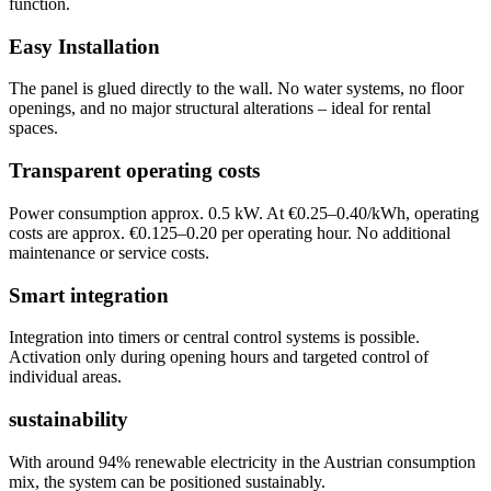
function.
Easy Installation
The panel is glued directly to the wall. No water systems, no floor
openings, and no major structural alterations – ideal for rental
spaces.
Transparent operating costs
Power consumption approx. 0.5 kW. At €0.25–0.40/kWh, operating
costs are approx. €0.125–0.20 per operating hour. No additional
maintenance or service costs.
Smart integration
Integration into timers or central control systems is possible.
Activation only during opening hours and targeted control of
individual areas.
sustainability
With around 94% renewable electricity in the Austrian consumption
mix, the system can be positioned sustainably.