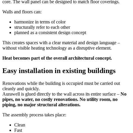
core. The wall panel can be designed to match floor coverings.
Walls and floors can:
harmonize in terms of color
structurally refer to each other
planned as a consistent design concept
This creates spaces with a clear material and design language –
without visible heating technology as a disruptive element.
Heat becomes part of the overall architectural concept.
Easy installation in existing buildings
Renovations while the building is occupied must be carried out
cleanly and quickly.
Aurawell is glued directly to the wall across its entire surface –
No
pipes, no water, no costly renovations. No utility room, no
piping, no major structural alterations.
The assembly process takes place:
Clean
Fast