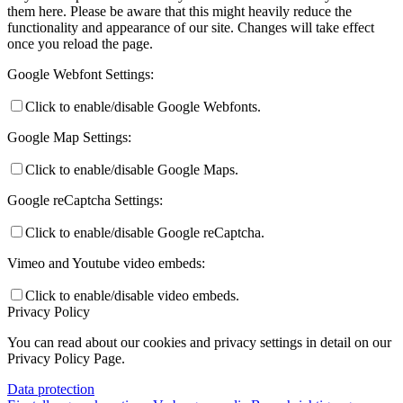
them here. Please be aware that this might heavily reduce the
functionality and appearance of our site. Changes will take effect
once you reload the page.
Google Webfont Settings:
Click to enable/disable Google Webfonts.
Google Map Settings:
Click to enable/disable Google Maps.
Google reCaptcha Settings:
Click to enable/disable Google reCaptcha.
Vimeo and Youtube video embeds:
Click to enable/disable video embeds.
Privacy Policy
You can read about our cookies and privacy settings in detail on our
Privacy Policy Page.
Data protection