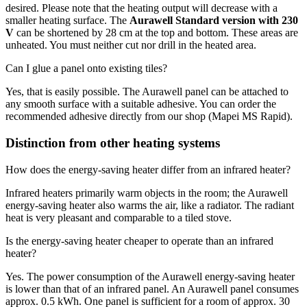
desired. Please note that the heating output will decrease with a
smaller heating surface. The
Aurawell Standard version with 230
V
can be shortened by 28 cm at the top and bottom. These areas are
unheated. You must neither cut nor drill in the heated area.
Can I glue a panel onto existing tiles?
Yes, that is easily possible. The Aurawell panel can be attached to
any smooth surface with a suitable adhesive. You can order the
recommended adhesive directly from our shop (Mapei MS Rapid).
Distinction from other heating systems
How does the energy-saving heater differ from an infrared heater?
Infrared heaters primarily warm objects in the room; the Aurawell
energy-saving heater also warms the air, like a radiator. The radiant
heat is very pleasant and comparable to a tiled stove.
Is the energy-saving heater cheaper to operate than an infrared
heater?
Yes. The power consumption of the Aurawell energy-saving heater
is lower than that of an infrared panel. An Aurawell panel consumes
approx. 0.5 kWh. One panel is sufficient for a room of approx. 30