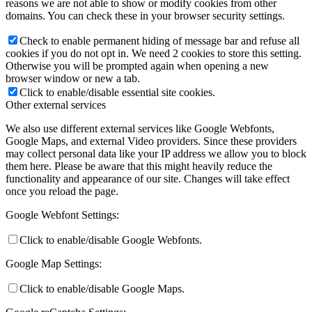
reasons we are not able to show or modify cookies from other
domains. You can check these in your browser security settings.
Check to enable permanent hiding of message bar and refuse all
cookies if you do not opt in. We need 2 cookies to store this setting.
Otherwise you will be prompted again when opening a new
browser window or new a tab.
Click to enable/disable essential site cookies.
Other external services
We also use different external services like Google Webfonts,
Google Maps, and external Video providers. Since these providers
may collect personal data like your IP address we allow you to block
them here. Please be aware that this might heavily reduce the
functionality and appearance of our site. Changes will take effect
once you reload the page.
Google Webfont Settings:
Click to enable/disable Google Webfonts.
Google Map Settings:
Click to enable/disable Google Maps.