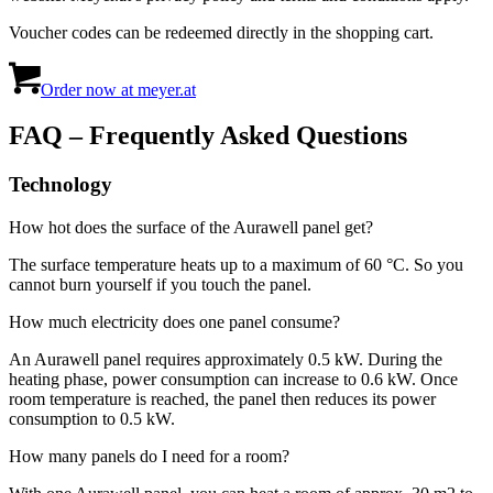
Voucher codes can be redeemed directly in the shopping cart.
Order now at meyer.at
FAQ – Frequently Asked Questions
Technology
How hot does the surface of the Aurawell panel get?
The surface temperature heats up to a maximum of 60 °C. So you
cannot burn yourself if you touch the panel.
How much electricity does one panel consume?
An Aurawell panel requires approximately 0.5 kW. During the
heating phase, power consumption can increase to 0.6 kW. Once
room temperature is reached, the panel then reduces its power
consumption to 0.5 kW.
How many panels do I need for a room?