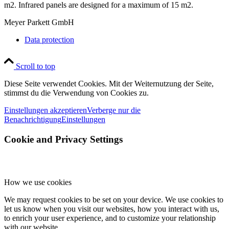
m2. Infrared panels are designed for a maximum of 15 m2.
Meyer Parkett GmbH
Data protection
Scroll to top
Diese Seite verwendet Cookies. Mit der Weiternutzung der Seite,
stimmst du die Verwendung von Cookies zu.
Einstellungen akzeptieren
Verberge nur die
Benachrichtigung
Einstellungen
Cookie and Privacy Settings
How we use cookies
We may request cookies to be set on your device. We use cookies to
let us know when you visit our websites, how you interact with us,
to enrich your user experience, and to customize your relationship
with our website.