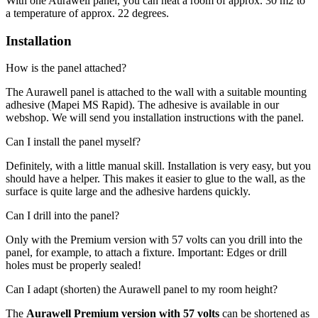
With one Aurawell panel, you can heat a room of approx. 30 m2 to
a temperature of approx. 22 degrees.
Installation
How is the panel attached?
The Aurawell panel is attached to the wall with a suitable mounting
adhesive (Mapei MS Rapid). The adhesive is available in our
webshop. We will send you installation instructions with the panel.
Can I install the panel myself?
Definitely, with a little manual skill. Installation is very easy, but you
should have a helper. This makes it easier to glue to the wall, as the
surface is quite large and the adhesive hardens quickly.
Can I drill into the panel?
Only with the Premium version with 57 volts can you drill into the
panel, for example, to attach a fixture. Important: Edges or drill
holes must be properly sealed!
Can I adapt (shorten) the Aurawell panel to my room height?
The
Aurawell Premium version with 57 volts
can be shortened as