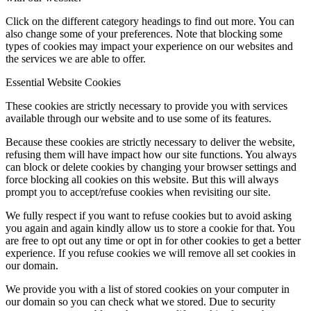
Click on the different category headings to find out more. You can
also change some of your preferences. Note that blocking some
types of cookies may impact your experience on our websites and
the services we are able to offer.
Essential Website Cookies
These cookies are strictly necessary to provide you with services
available through our website and to use some of its features.
Because these cookies are strictly necessary to deliver the website,
refusing them will have impact how our site functions. You always
can block or delete cookies by changing your browser settings and
force blocking all cookies on this website. But this will always
prompt you to accept/refuse cookies when revisiting our site.
We fully respect if you want to refuse cookies but to avoid asking
you again and again kindly allow us to store a cookie for that. You
are free to opt out any time or opt in for other cookies to get a better
experience. If you refuse cookies we will remove all set cookies in
our domain.
We provide you with a list of stored cookies on your computer in
our domain so you can check what we stored. Due to security