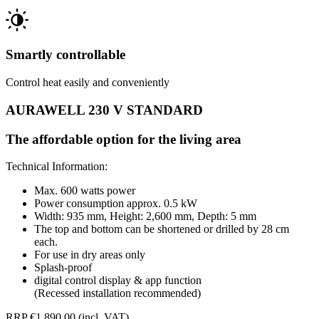
Smartly controllable
Control heat easily and conveniently
AURAWELL 230 V STANDARD
The affordable option for the living area
Technical Information:
Max. 600 watts power
Power consumption approx. 0.5 kW
Width: 935 mm, Height: 2,600 mm, Depth: 5 mm
The top and bottom can be shortened or drilled by 28 cm
each.
For use in dry areas only
Splash-proof
digital control display & app function
(Recessed installation recommended)
RRP €1,890.00 (incl. VAT)