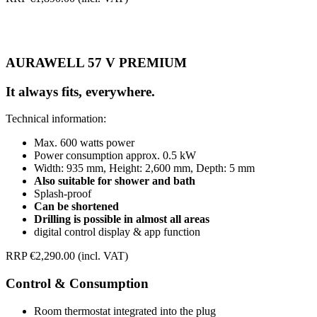
AURAWELL 57 V PREMIUM
It always fits, everywhere.
Technical information:
Max. 600 watts power
Power consumption approx. 0.5 kW
Width: 935 mm, Height: 2,600 mm, Depth: 5 mm
Also suitable for shower and bath
Splash-proof
Can be shortened
Drilling is possible in almost all areas
digital control display & app function
RRP €2,290.00 (incl. VAT)
Control & Consumption
Room thermostat integrated into the plug