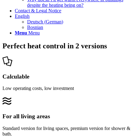
despite the heating being on?
Contact & Legal Notice
English
Deutsch
(
German
)
Bosnian
Menu
Menu
Perfect heat control in 2 versions
Calculable
Low operating costs, low investment
For all living areas
Standard version for living spaces, premium version for shower &
bath.