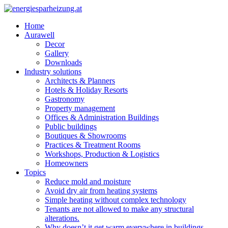
Home
Aurawell
Decor
Gallery
Downloads
Industry solutions
Architects & Planners
Hotels & Holiday Resorts
Gastronomy
Property management
Offices & Administration Buildings
Public buildings
Boutiques & Showrooms
Practices & Treatment Rooms
Workshops, Production & Logistics
Homeowners
Topics
Reduce mold and moisture
Avoid dry air from heating systems
Simple heating without complex technology
Tenants are not allowed to make any structural
alterations.
Why doesn’t it get warm everywhere in buildings