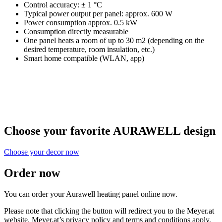
Control accuracy: ± 1 °C
Typical power output per panel: approx. 600 W
Power consumption approx. 0.5 kW
Consumption directly measurable
One panel heats a room of up to 30 m2 (depending on the
desired temperature, room insulation, etc.)
Smart home compatible (WLAN, app)
Choose your favorite AURAWELL design
Choose your decor now
Order now
You can order your Aurawell heating panel online now.
Please note that clicking the button will redirect you to the Meyer.at
website. Meyer.at’s privacy policy and terms and conditions apply.