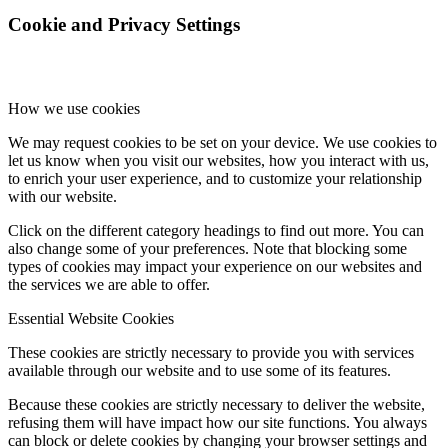
Cookie and Privacy Settings
How we use cookies
We may request cookies to be set on your device. We use cookies to
let us know when you visit our websites, how you interact with us,
to enrich your user experience, and to customize your relationship
with our website.
Click on the different category headings to find out more. You can
also change some of your preferences. Note that blocking some
types of cookies may impact your experience on our websites and
the services we are able to offer.
Essential Website Cookies
These cookies are strictly necessary to provide you with services
available through our website and to use some of its features.
Because these cookies are strictly necessary to deliver the website,
refusing them will have impact how our site functions. You always
can block or delete cookies by changing your browser settings and