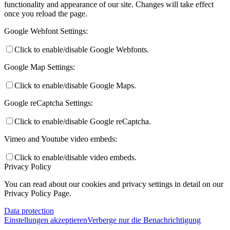
functionality and appearance of our site. Changes will take effect
once you reload the page.
Google Webfont Settings:
Click to enable/disable Google Webfonts.
Google Map Settings:
Click to enable/disable Google Maps.
Google reCaptcha Settings:
Click to enable/disable Google reCaptcha.
Vimeo and Youtube video embeds:
Click to enable/disable video embeds.
Privacy Policy
You can read about our cookies and privacy settings in detail on our
Privacy Policy Page.
Data protection
Einstellungen akzeptieren
Verberge nur die Benachrichtigung