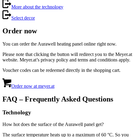
More about the technology
Select decor
Order now
You can order the Aurawell heating panel online right now.
Please note that clicking the button will redirect you to the Meyer.at
website. Meyer.at’s privacy policy and terms and conditions apply.
Voucher codes can be redeemed directly in the shopping cart.
Order now at meyer.at
FAQ – Frequently Asked Questions
Technology
How hot does the surface of the Aurawell panel get?
The surface temperature heats up to a maximum of 60 °C. So you