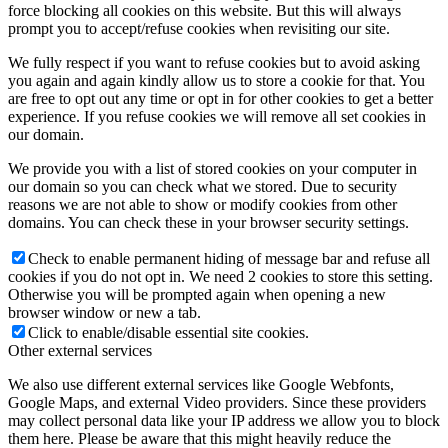
force blocking all cookies on this website. But this will always
prompt you to accept/refuse cookies when revisiting our site.
We fully respect if you want to refuse cookies but to avoid asking
you again and again kindly allow us to store a cookie for that. You
are free to opt out any time or opt in for other cookies to get a better
experience. If you refuse cookies we will remove all set cookies in
our domain.
We provide you with a list of stored cookies on your computer in
our domain so you can check what we stored. Due to security
reasons we are not able to show or modify cookies from other
domains. You can check these in your browser security settings.
Check to enable permanent hiding of message bar and refuse all
cookies if you do not opt in. We need 2 cookies to store this setting.
Otherwise you will be prompted again when opening a new
browser window or new a tab.
Click to enable/disable essential site cookies.
Other external services
We also use different external services like Google Webfonts,
Google Maps, and external Video providers. Since these providers
may collect personal data like your IP address we allow you to block
them here. Please be aware that this might heavily reduce the