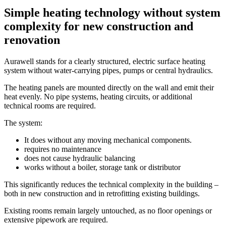
Simple heating technology without system
complexity for new construction and
renovation
Aurawell stands for a clearly structured, electric surface heating
system without water-carrying pipes, pumps or central hydraulics.
The heating panels are mounted directly on the wall and emit their
heat evenly. No pipe systems, heating circuits, or additional
technical rooms are required.
The system:
It does without any moving mechanical components.
requires no maintenance
does not cause hydraulic balancing
works without a boiler, storage tank or distributor
This significantly reduces the technical complexity in the building –
both in new construction and in retrofitting existing buildings.
Existing rooms remain largely untouched, as no floor openings or
extensive pipework are required.