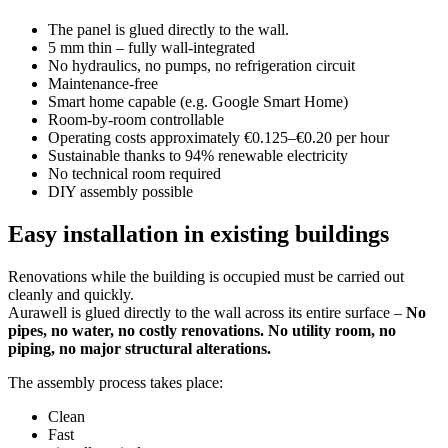
The panel is glued directly to the wall.
5 mm thin – fully wall-integrated
No hydraulics, no pumps, no refrigeration circuit
Maintenance-free
Smart home capable (e.g. Google Smart Home)
Room-by-room controllable
Operating costs approximately €0.125–€0.20 per hour
Sustainable thanks to 94% renewable electricity
No technical room required
DIY assembly possible
Easy installation in existing buildings
Renovations while the building is occupied must be carried out
cleanly and quickly.
Aurawell is glued directly to the wall across its entire surface –
No
pipes, no water, no costly renovations. No utility room, no
piping, no major structural alterations.
The assembly process takes place:
Clean
Fast