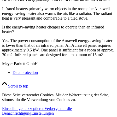
Infrared heaters primarily warm objects in the room; the Aurawell
energy-saving heater also warms the air, like a radiator. The radiant
heat is very pleasant and comparable to a tiled stove.
Is the energy-saving heater cheaper to operate than an infrared
heater?
Yes. The power consumption of the Aurawell energy-saving heater
is lower than that of an infrared panel. An Aurawell panel requires
approximately 0.5 kW. One panel is sufficient for a room of approx.
30 m2. Infrared panels are designed for a maximum of 15 m2.
Meyer Parkett GmbH
Data protection
Scroll to top
Diese Seite verwendet Cookies. Mit der Weiternutzung der Seite,
stimmst du die Verwendung von Cookies zu.
Einstellungen akzeptieren
Verberge nur die
Benachrichtigung
Einstellungen