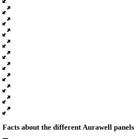
Facts about the different Aurawell panels