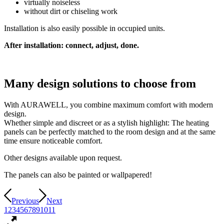
virtually noiseless
without dirt or chiseling work
Installation is also easily possible in occupied units.
After installation: connect, adjust, done.
Many design solutions to choose from
With AURAWELL, you combine maximum comfort with modern
design.
Whether simple and discreet or as a stylish highlight: The heating
panels can be perfectly matched to the room design and at the same
time ensure noticeable comfort.
Other designs available upon request.
The panels can also be painted or wallpapered!
Previous
Next
1
2
3
4
5
6
7
8
9
10
11