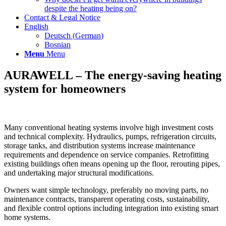
despite the heating being on?
Contact & Legal Notice
English
Deutsch
(
German
)
Bosnian
Menu
Menu
AURAWELL – The energy-saving heating
system for homeowners
Many conventional heating systems involve high investment costs
and technical complexity. Hydraulics, pumps, refrigeration circuits,
storage tanks, and distribution systems increase maintenance
requirements and dependence on service companies. Retrofitting
existing buildings often means opening up the floor, rerouting pipes,
and undertaking major structural modifications.
Owners want simple technology, preferably no moving parts, no
maintenance contracts, transparent operating costs, sustainability,
and flexible control options including integration into existing smart
home systems.