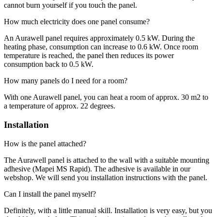
cannot burn yourself if you touch the panel.
How much electricity does one panel consume?
An Aurawell panel requires approximately 0.5 kW. During the
heating phase, consumption can increase to 0.6 kW. Once room
temperature is reached, the panel then reduces its power
consumption back to 0.5 kW.
How many panels do I need for a room?
With one Aurawell panel, you can heat a room of approx. 30 m2 to
a temperature of approx. 22 degrees.
Installation
How is the panel attached?
The Aurawell panel is attached to the wall with a suitable mounting
adhesive (Mapei MS Rapid). The adhesive is available in our
webshop. We will send you installation instructions with the panel.
Can I install the panel myself?
Definitely, with a little manual skill. Installation is very easy, but you