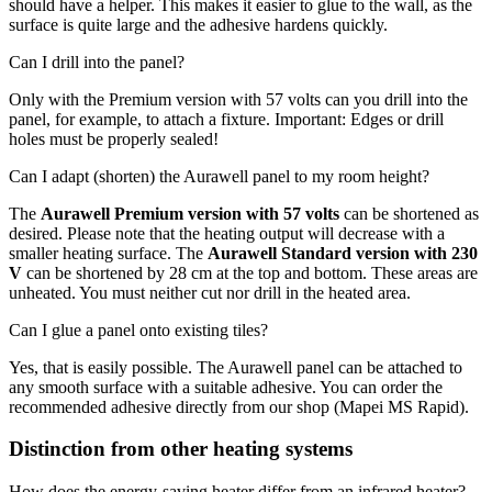
should have a helper. This makes it easier to glue to the wall, as the
surface is quite large and the adhesive hardens quickly.
Can I drill into the panel?
Only with the Premium version with 57 volts can you drill into the
panel, for example, to attach a fixture. Important: Edges or drill
holes must be properly sealed!
Can I adapt (shorten) the Aurawell panel to my room height?
The
Aurawell Premium version with 57 volts
can be shortened as
desired. Please note that the heating output will decrease with a
smaller heating surface. The
Aurawell Standard version with 230
V
can be shortened by 28 cm at the top and bottom. These areas are
unheated. You must neither cut nor drill in the heated area.
Can I glue a panel onto existing tiles?
Yes, that is easily possible. The Aurawell panel can be attached to
any smooth surface with a suitable adhesive. You can order the
recommended adhesive directly from our shop (Mapei MS Rapid).
Distinction from other heating systems
How does the energy-saving heater differ from an infrared heater?