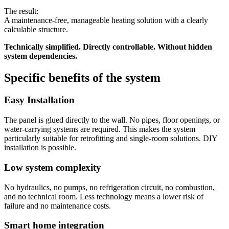
The result:
A maintenance-free, manageable heating solution with a clearly
calculable structure.
Technically simplified. Directly controllable. Without hidden
system dependencies.
Specific benefits of the system
Easy Installation
The panel is glued directly to the wall. No pipes, floor openings, or
water-carrying systems are required. This makes the system
particularly suitable for retrofitting and single-room solutions. DIY
installation is possible.
Low system complexity
No hydraulics, no pumps, no refrigeration circuit, no combustion,
and no technical room. Less technology means a lower risk of
failure and no maintenance costs.
Smart home integration