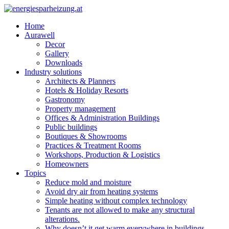
Home
Aurawell
Decor
Gallery
Downloads
Industry solutions
Architects & Planners
Hotels & Holiday Resorts
Gastronomy
Property management
Offices & Administration Buildings
Public buildings
Boutiques & Showrooms
Practices & Treatment Rooms
Workshops, Production & Logistics
Homeowners
Topics
Reduce mold and moisture
Avoid dry air from heating systems
Simple heating without complex technology
Tenants are not allowed to make any structural
alterations.
Why doesn’t it get warm everywhere in buildings