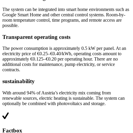
The system can be integrated into smart home environments such as
Google Smart Home and other central control systems. Room-by-
room temperature control, time programs, and remote access are
possible.
Transparent operating costs
The power consumption is approximately 0.5 kW per panel. At an
electricity price of €0.25–€0.40/kWh, operating costs amount to
approximately €0.125–€0.20 per operating hour. There are no
additional costs for maintenance, pump electricity, or service
contracts.
sustainability
With around 94% of Austria’s electricity mix coming from
renewable sources, electric heating is sustainable. The system can
optionally be combined with photovoltaics and storage.
Factbox